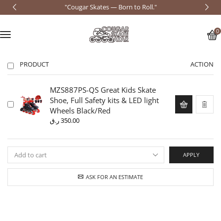
"Cougar Skates — Born to Roll."
0
PRODUCT
ACTION
MZS887PS-QS Great Kids Skate
Shoe, Full Safety kits & LED light
Wheels Black/Red
ر.ق
350.00
APPLY
ASK FOR AN ESTIMATE