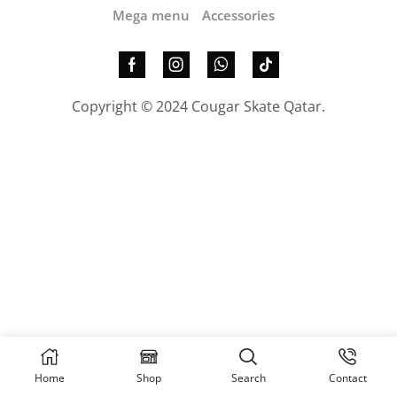
Mega menu
Accessories
Copyright © 2024 Cougar Skate Qatar.
Home
Shop
Search
Contact