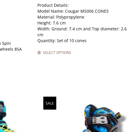
Product Details:
Model Name: Cougar MS006 CONES
Material: Polypropylene
Height: 7.6 cm
Width: Ground: 7.4 cm and Top diameter: 2.6
cm
Quantity: Set of 10 cones
 Spin
 wheels 85A
SELECT OPTIONS
SALE