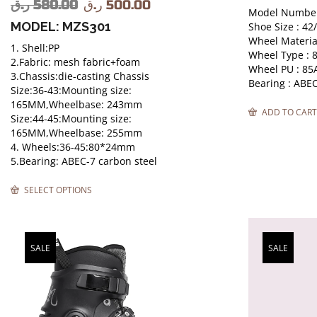
ر.ق
580.00
ر.ق
500.00
Model Number
MODEL: MZS301
Shoe Size : 42
Wheel Material
1. Shell:PP
Wheel Type :
2.Fabric: mesh fabric+foam
Wheel PU : 85
3.Chassis:die-casting Chassis
Bearing : ABE
Size:36-43:Mounting size:
165MM,Wheelbase: 243mm
ADD TO CART
Size:44-45:Mounting size:
165MM,Wheelbase: 255mm
4. Wheels:36-45:80*24mm
5.Bearing: ABEC-7 carbon steel
SELECT OPTIONS
SALE
SALE