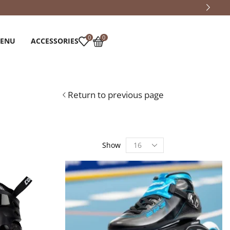
0
0
MENU
ACCESSORIES
Return to previous page
Show