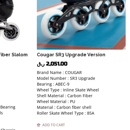
iber Slalom
Cougar SR3 Upgrade Version
ر.ق
2,051.00
Brand Name : COUGAR
Model Number : SR3 Upgrade
Bearing : ABEC-9
Wheel Type : Inline Skate Wheel
Shell Material : Carbon Fiber
Wheel Material : PU
 Bearing
Material : Carbon fiber shell
ls
Roller Skate Wheel Type : 85A
ADD TO CART