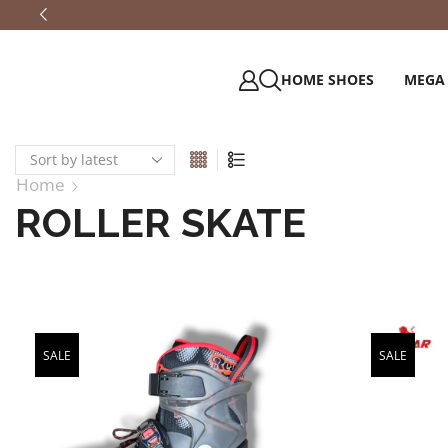
HOME SHOES
MEGA
Home
ROLLER SKATE
SALE
SALE