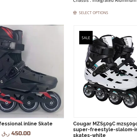
Chassis : Integrated Aluminum
SELECT OPTIONS
SALE
essional inline Skate
Cougar MZS509C mzs509
super-freestyle-slalom-in
ر.ق
450.00
skates-white