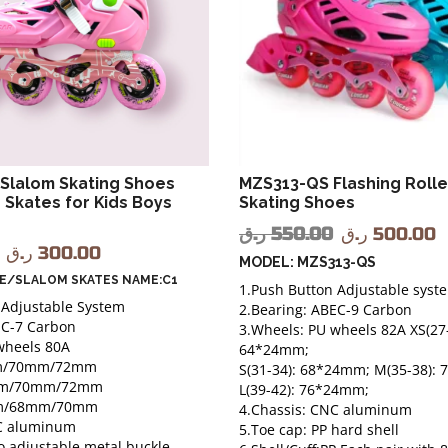
Slalom Skating Shoes
MZS313-QS Flashing Roller
r Skates for Kids Boys
Skating Shoes
ر.ق
550.00
ر.ق
500.00
ر.ق
300.00
MODEL: MZS313-QS
LE/SLALOM SKATES NAME:C1
1.Push Button Adjustable syst
 Adjustable System
2.Bearing: ABEC-9 Carbon
EC-7 Carbon
3.Wheels: PU wheels 82A XS(27-
wheels 80A
64*24mm;
m/70mm/72mm
S(31-34): 68*24mm; M(35-38):
m/70mm/72mm
L(39-42): 76*24mm;
m/68mm/70mm
4.Chassis: CNC aluminum
NC aluminum
5.Toe cap: PP hard shell
o adjustable metal buckle