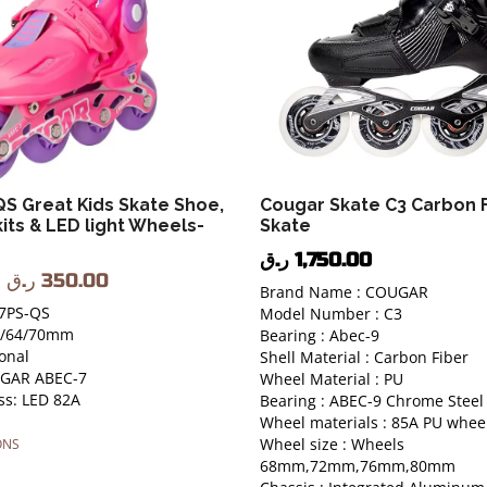
S Great Kids Skate Shoe,
Cougar Skate C3 Carbon F
kits & LED light Wheels-
Skate
ر.ق
1,750.00
ر.ق
350.00
Brand Name : COUGAR
7PS-QS
Model Number : C3
60/64/70mm
Bearing : Abec-9
onal
Shell Material : Carbon Fiber
UGAR ABEC-7
Wheel Material : PU
s: LED 82A
Bearing : ABEC-9 Chrome Steel
Wheel materials : 85A PU whee
Wheel size : Wheels
ONS
68mm,72mm,76mm,80mm