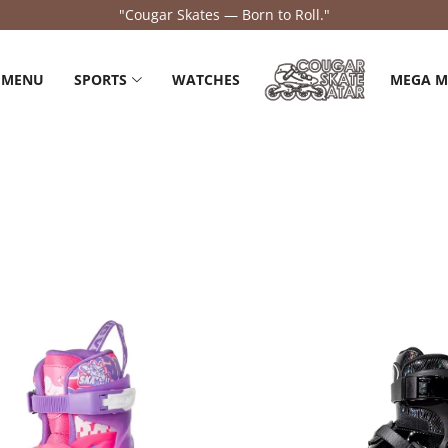
"Feel the Flow, Own the Road."
 MENU
SPORTS
WATCHES
MEGA 