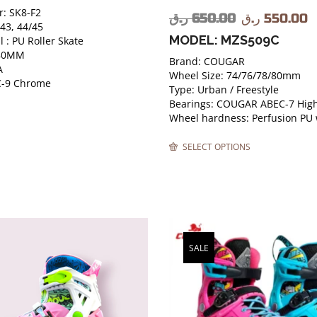
: SK8-F2
ر.ق
650.00
ر.ق
550.00
/43, 44/45
MODEL: MZS509C
 : PU Roller Skate
 80MM
Brand: COUGAR
A
Wheel Size: 74/76/78/80mm
C-9 Chrome
Type: Urban / Freestyle
Bearings: COUGAR ABEC-7 High
Wheel hardness: Perfusion PU
SELECT OPTIONS
SALE