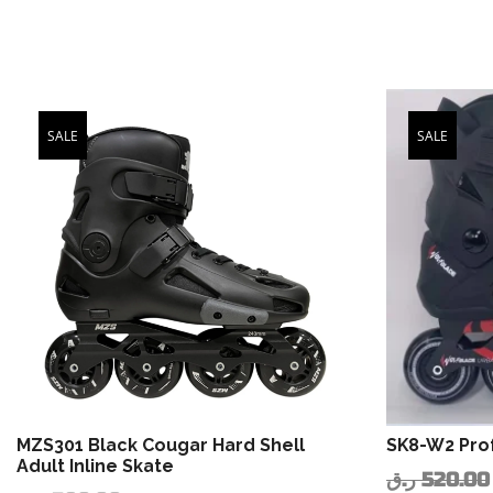
SALE
SALE
MZS301 Black Cougar Hard Shell
SK8-W2 Prof
Adult Inline Skate
ر.ق
520.00