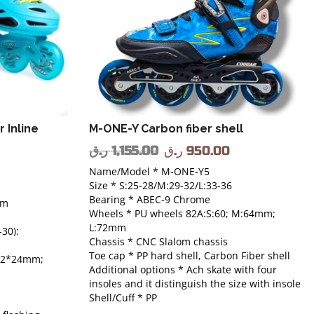
 Inline
M-ONE-Y Carbon fiber shell
ر.ق
1,155.00
ر.ق
950.00
Name/Model * M-ONE-Y5
Size * S:25-28/M:29-32/L:33-36
Bearing * ABEC-9 Chrome
em
Wheels * PU wheels 82A:S:60; M:64mm;
L:72mm
30):
Chassis * CNC Slalom chassis
Toe cap * PP hard shell, Carbon Fiber shell
 72*24mm;
Additional options * Ach skate with four
insoles and it distinguish the size with insole
Shell/Cuff * PP