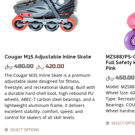
Cougar M3S Adjustable Inline Skate
MZS887PS-Q
Full Safety 
ر.ق
480.00
ر.ق
420.00
Pink
The Cougar M3S Inline Skate is a premium
ر.ق
450.00
adjustable skate designed for fitness,
Model: MZS88
freestyle, and recreational skating. Built with
Wheel Size: 
a durable hard-shell boot, high-rebound PU
Type: Recreati
wheels, ABEC-7 carbon steel bearings, and a
Bearings: CO
lightweight aluminum frame, it delivers
Wheel hardnes
excellent stability, comfort, speed, and
control for skaters of all skill levels.
SELECT OPTI
SELECT OPTIONS