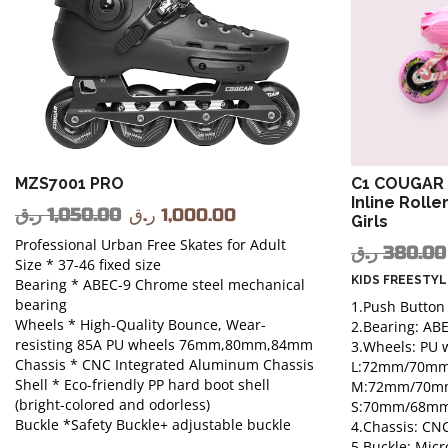
MZS7001 PRO
C1 COUGAR 
Inline Rolle
ر.ق
1,050.00
ر.ق
1,000.00
Girls
Professional Urban Free Skates for Adult
ر.ق
380.00
Size * 37-46 fixed size
KIDS FREESTY
Bearing * ABEC-9 Chrome steel mechanical
bearing
1.Push Button
Wheels * High-Quality Bounce, Wear-
2.Bearing: AB
resisting 85A PU wheels 76mm,80mm,84mm
3.Wheels: PU 
Chassis * CNC Integrated Aluminum Chassis
L:72mm/70m
Shell * Eco-friendly PP hard boot shell
M:72mm/70m
(bright-colored and odorless)
S:70mm/68m
Buckle *Safety Buckle+ adjustable buckle
4.Chassis: C
5.Buckle: Micr