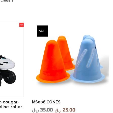
 Chassis
SALE
c-cougar-
MS006 CONES
line-roller-
ر.ق
35.00
ر.ق
25.00