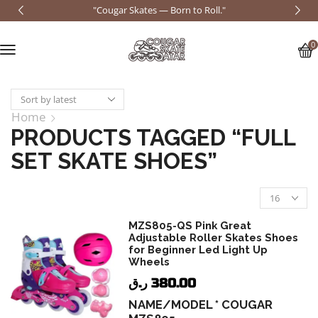
"Cougar Skates — Born to Roll."
0
Home
PRODUCTS TAGGED “FULL
SET SKATE SHOES”
MZS805-QS Pink Great
Adjustable Roller Skates Shoes
for Beginner Led Light Up
Wheels
ر.ق
380.00
NAME/MODEL * COUGAR