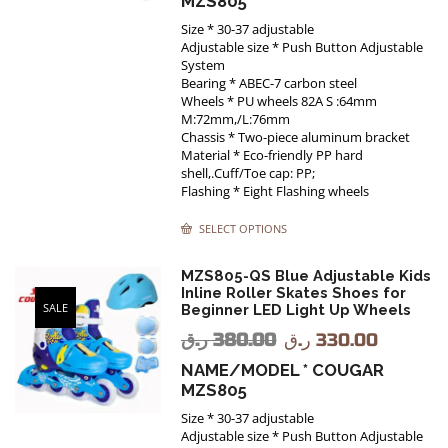
MZS805
Size * 30-37 adjustable
Adjustable size * Push Button Adjustable
System
Bearing * ABEC-7 carbon steel
Wheels * PU wheels 82A S :64mm
M:72mm,/L:76mm
Chassis * Two-piece aluminum bracket
Material * Eco-friendly PP hard
shell,.Cuff/Toe cap: PP;
Flashing * Eight Flashing wheels
SELECT OPTIONS
MZS805-QS Blue Adjustable Kids
Inline Roller Skates Shoes for
SALE
Beginner LED Light Up Wheels
ر.ق
380.00
ر.ق
330.00
NAME/MODEL * COUGAR
MZS805
Size * 30-37 adjustable
Adjustable size * Push Button Adjustable