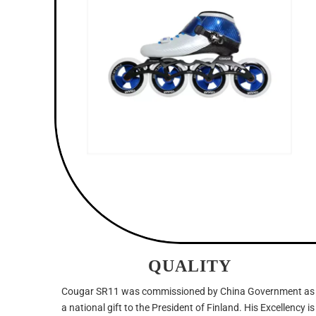
QUALITY
Cougar SR11 was commissioned by China Government as
a national gift to the President of Finland. His Excellency is