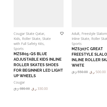
Cougar Skate Qatar
,
Adult
,
Freestyle Slalom
Kids
,
Roller Skate
,
Skate
Inline Skate
,
Roller Ska
ALL
with Full Safety Kits
,
Sports
Sports
MZS307C GREAT
MZS805-QS BLUE
FREESTYLE SLAL
ADJUSTABLE KIDS INLINE
INLINE ROLLER SK
ROLLER SKATES SHOES
WHITE
FOR BEGINNER LED LIGHT
ر.ق
550.00
ر.ق
500.00
UP WHEELS
Select options
Cougar
ر.ق
380.00
ر.ق
330.00
Select options