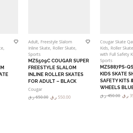
Adult
,
Freestyle Slalom
Cougar Skate Qa
te
,
Inline Skate
,
Roller Skate
,
Kids
,
Roller Skat
Sports
with Full Safety K
Sports
MZS509C COUGAR SUPER
MZS887PS-Q
OM
FREESTYLE SLALOM
KIDS SKATE S
ATE
INLINE ROLLER SKATES
SAFETY KITS 
FOR ADULT – BLACK
WHEELS BLU
Cougar
ر.ق
450.00
ر.ق
3
ر.ق
650.00
ر.ق
550.00
Select options
Select options