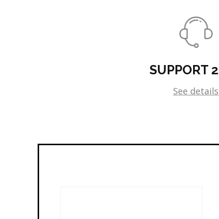
SUPPORT 
See details