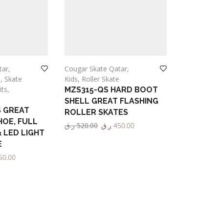
tar
,
Cougar Skate Qatar
,
Adult
,
Roll
e
,
Skate
Kids
,
Roller Skate
Sports
its
,
MZS315-QS HARD BOOT
MZS513 
SHELL GREAT FLASHING
WHEELS 
S GREAT
ROLLER SKATES
ROLLER 
HOE, FULL
ر.ق
520.00
ر.ق
450.00
Cougar
& LED LIGHT
ر.ق
1,000.
Select options
E
Select opt
50.00