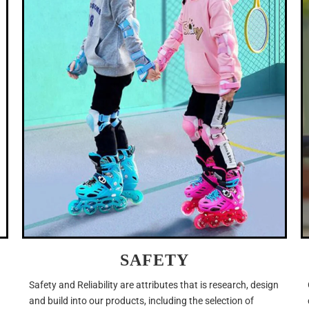
SAFETY
Safety and Reliability are attributes that is research, design
and build into our products, including the selection of