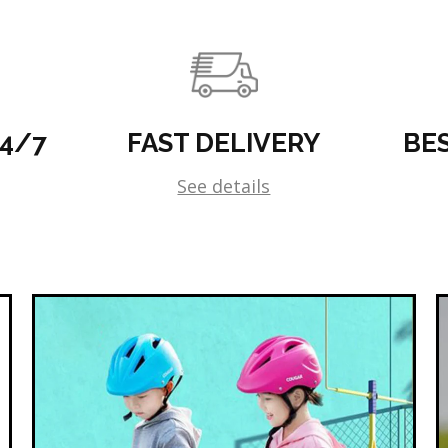
24/7
FAST DELIVERY
BE
See details