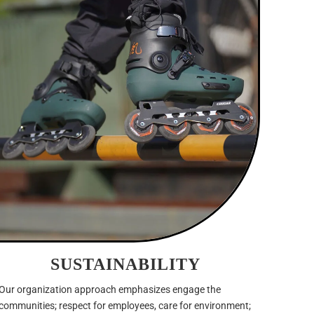
SUSTAINABILITY
Our organization approach emphasizes engage the
communities; respect for employees, care for environment;