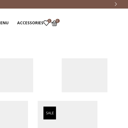
0
0
MENU
ACCESSORIES
SALE
SALE