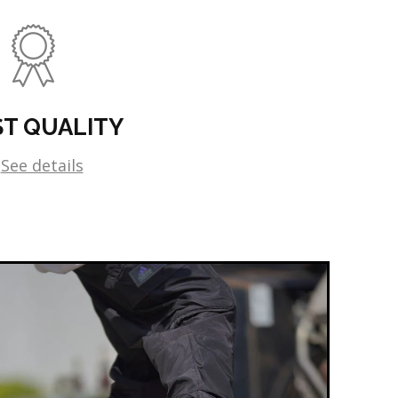
ST QUALITY
See details