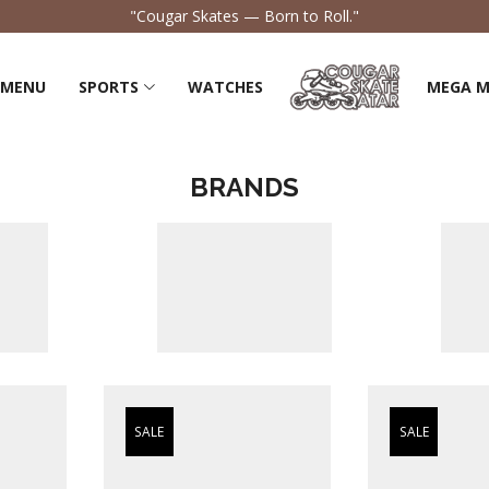
"Feel the Flow, Own the Road."
 MENU
SPORTS
WATCHES
MEGA 
BRANDS
SALE
SALE