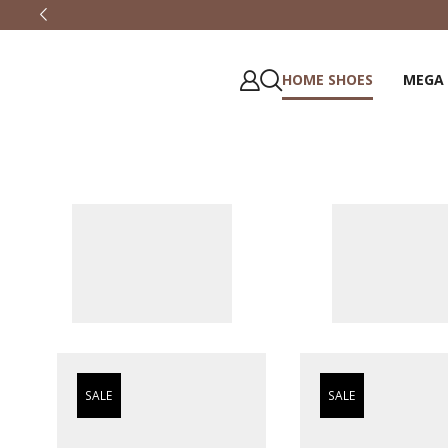
HOME SHOES
MEGA
SALE
SALE