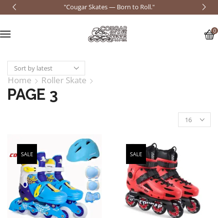
"Cougar Skates — Born to Roll."
0
Home
Roller Skate
PAGE 3
SALE
SALE