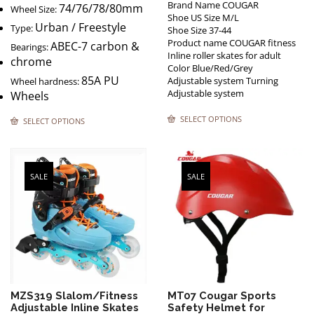
Brand Name COUGAR
74/76/78/80mm
Wheel Size:
Shoe US Size M/L
Urban / Freestyle
Type:
Shoe Size 37-44
Product name COUGAR fitness
ABEC-7 carbon &
Bearings:
Inline roller skates for adult
chrome
Color Blue/Red/Grey
85A PU
Adjustable system Turning
Wheel hardness:
Adjustable system
Wheels
SELECT OPTIONS
SELECT OPTIONS
SALE
SALE
MZS319 Slalom/Fitness
MT07 Cougar Sports
Adjustable Inline Skates
Safety Helmet for