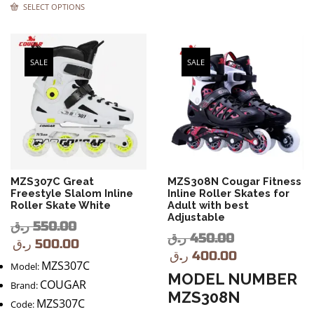
SELECT OPTIONS
SALE
SALE
MZS307C Great
MZS308N Cougar Fitness
Freestyle Slalom Inline
Inline Roller Skates for
Roller Skate White
Adult with best
Adjustable
ر.ق
550.00
ر.ق
450.00
ر.ق
500.00
ر.ق
400.00
MZS307C
Model:
MODEL NUMBER
COUGAR
Brand:
MZS308N
MZS307C
Code: