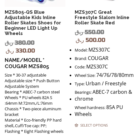
MZS805-QS Blue
MZS307C Great
Adjustable Kids Inline
Freestyle Slalom Inline
Roller Skates Shoes for
Roller Skate Red
Beginner LED Light Up
ر.ق
550.00
Wheels
ر.ق
500.00
ر.ق
380.00
MZS307C
ر.ق
330.00
Model:
COUGAR
Brand:
NAME/MODEL *
COUGAR MZS805
MZS307C
Code:
74/76/78/80mm
Size * 30-37 adjustable
Wheel Size:
Adjustable size * Push Button
Urban / Freestyle
Type:
Adjustable System
ABEC-7 carbon &
Bearing * ABEC-7 carbon steel
Bearings:
Wheels * PU wheels 82A S
chrome
:64mm M:72mm,/L:76mm
85A PU
Wheel hardness:
Chassis * Two-piece aluminum
Wheels
bracket
Material * Eco-friendly PP hard
SELECT OPTIONS
shell,.Cuff/Toe cap: PP;
Flashing * Eight Flashing wheels