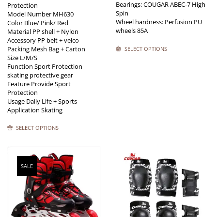
Bearings: COUGAR ABEC-7 High
Protection
Spin
Model Number MH630
Wheel hardness: Perfusion PU
Color Blue/ Pink/ Red
wheels 85A
Material PP shell + Nylon
Accessory PP belt + velco
Packing Mesh Bag + Carton
SELECT OPTIONS
Size L/M/S
Function Sport Protection
skating protective gear
Feature Provide Sport
Protection
Usage Daily Life + Sports
Application Skating
SELECT OPTIONS
SALE