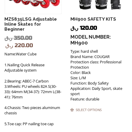
MZS835LSG Adjustable
MH900 SAFETY KITS
Inline Skates for
ر.ق
120.00
Beginner
MODEL NUMBER:
ر.ق
350.00
MH900
ر.ق
220.00
Type: hard shell
Name:Water Cube
Brand Name: COUGAR
Protection class: Professional
1.Nailing Quick Release
Protection
Adjustable system
Color: Black
Size: L/M
2.Bearing: ABEC-7 Carbon
Function: Body Safety
3.Wheels: PU wheels 82A S(30-
Application: Daily Sport, skate
33): 64mm M(34-37): 72mm L(38-
sport
41): 76mm
Feature: durable
4.Chassis: Two pieces aluminum
SELECT OPTIONS
chassis
5.Toe cap: PP nailing toe cap