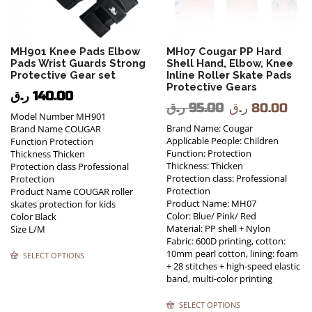
MH901 Knee Pads Elbow
MH07 Cougar PP Hard
Pads Wrist Guards Strong
Shell Hand, Elbow, Knee
Protective Gear set
Inline Roller Skate Pads
Protective Gears
ر.ق
140.00
ر.ق
95.00
ر.ق
80.00
Model Number MH901
Brand Name: Cougar
Brand Name COUGAR
Applicable People: Children
Function Protection
Function: Protection
Thickness Thicken
Thickness: Thicken
Protection class Professional
Protection class: Professional
Protection
Protection
Product Name COUGAR roller
Product Name: MH07
skates protection for kids
Color: Blue/ Pink/ Red
Color Black
Material: PP shell + Nylon
Size L/M
Fabric: 600D printing, cotton:
10mm pearl cotton, lining: foam
SELECT OPTIONS
+ 28 stitches + high-speed elastic
band, multi-color printing
SELECT OPTIONS