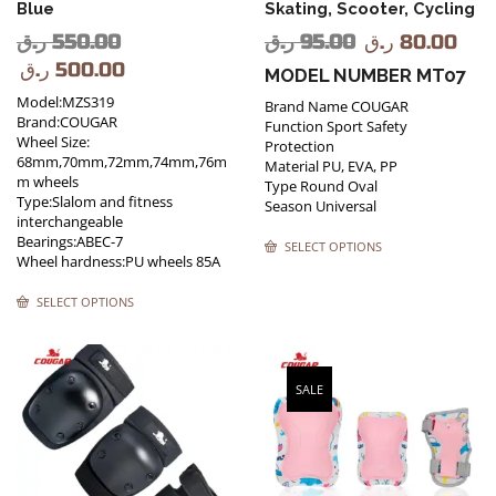
Blue
Skating, Scooter, Cycling
ر.ق
550.00
ر.ق
95.00
ر.ق
80.00
ر.ق
500.00
MODEL NUMBER MT07
Model:MZS319
Brand Name COUGAR
Brand:COUGAR
Function Sport Safety
Wheel Size:
Protection
68mm,70mm,72mm,74mm,76m
Material PU, EVA, PP
m wheels
Type Round Oval
Type:Slalom and fitness
Season Universal
interchangeable
Bearings:ABEC-7
SELECT OPTIONS
Wheel hardness:PU wheels 85A
SELECT OPTIONS
SALE