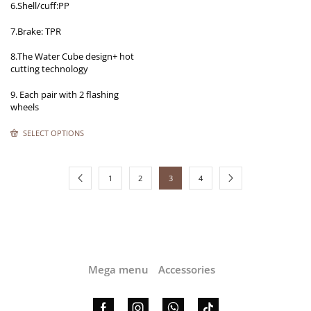
6.Shell/cuff:PP
7.Brake: TPR
8.The Water Cube design+ hot
cutting technology
9. Each pair with 2 flashing
wheels
SELECT OPTIONS
1
2
3
4
Mega menu
Accessories