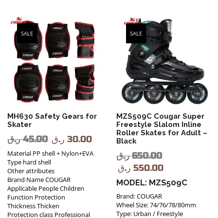
SALE
SALE
MH630 Safety Gears for
MZS509C Cougar Super
Skater
Freestyle Slalom Inline
Roller Skates for Adult –
ر.ق
45.00
ر.ق
30.00
Black
Material PP shell + Nylon+EVA
ر.ق
650.00
Type hard shell
ر.ق
550.00
Other attributes
Brand Name COUGAR
MODEL: MZS509C
Applicable People Children
Brand: COUGAR
Function Protection
Wheel Size: 74/76/78/80mm
Thickness Thicken
Type: Urban / Freestyle
Protection class Professional