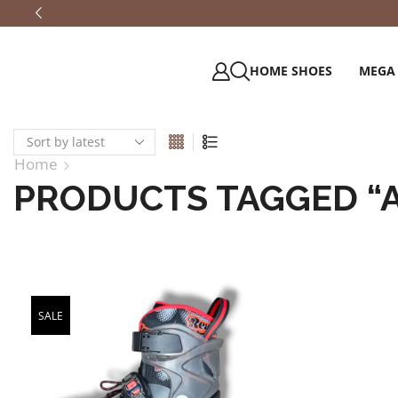
HOME SHOES
MEGA
Home
PRODUCTS TAGGED “
SALE