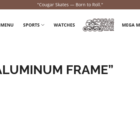
"Cougar Skates — Born to Roll."
 MENU
SPORTS
WATCHES
MEGA 
ALUMINUM FRAME”