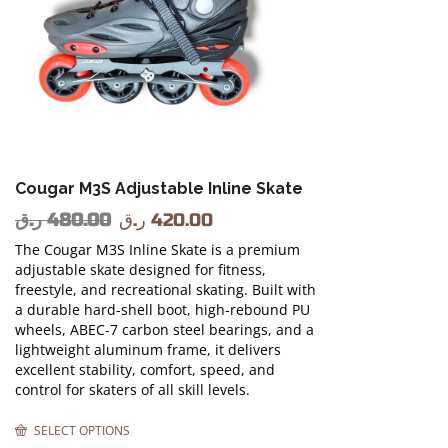
Cougar M3S Adjustable Inline Skate
ر.ق
480.00
ر.ق
420.00
The Cougar M3S Inline Skate is a premium
adjustable skate designed for fitness,
freestyle, and recreational skating. Built with
a durable hard-shell boot, high-rebound PU
wheels, ABEC-7 carbon steel bearings, and a
lightweight aluminum frame, it delivers
excellent stability, comfort, speed, and
control for skaters of all skill levels.
SELECT OPTIONS