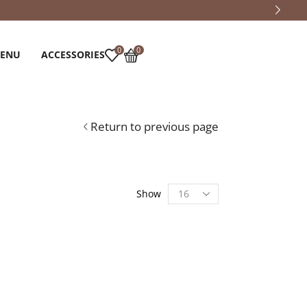
0
0
MENU
ACCESSORIES
Return to previous page
Show