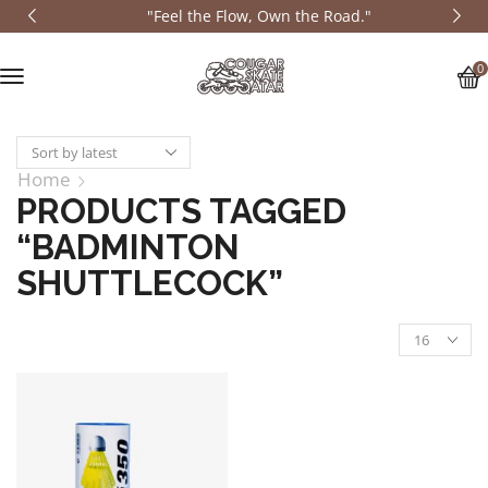
"Feel the Flow, Own the Road."
0
Home
PRODUCTS TAGGED
“BADMINTON
SHUTTLECOCK”