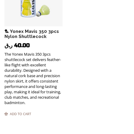
🏸 Yonex Mavis 350 3pcs
Nylon Shuttlecock
ر.ق
40.00
The Yonex Mavis 350 3pcs
shuttlecock set delivers feather-
like flight with excellent
durability. Designed with a
natural cork base and precision
nylon skirt, it offers consistent
performance and long-lasting
play, making it ideal for training,
club matches, and recreational
badminton.
ADD TO CART