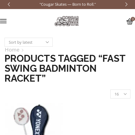
"Cougar Skates — Born to Roll."
0
Home
PRODUCTS TAGGED “FAST
SWING BADMINTON
RACKET”