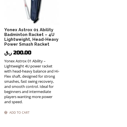
Yonex Astrox 01 Ability
Badminton Racket – 4U
Lightweight, Head-Heavy
Power Smash Racket
ر.ق
200.00
Yonex Astrox 01 Ability –
Lightweight 4U power racket
with head-heavy balance and Hi-
Flex shaft, designed for strong
smashes, fast swing recovery,
and smooth control. Ideal for
beginners and intermediate
players wanting more power
and speed.
ADD TO CART