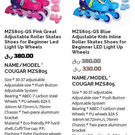
MZS805-QS Pink Great
MZS805-QS Blue
Adjustable Roller Skates
Adjustable Kids Inline
Shoes for Beginner Led
Roller Skates Shoes for
Light Up Wheels
Beginner LED Light Up
Wheels
ر.ق
380.00
ر.ق
380.00
NAME/MODEL *
ر.ق
330.00
COUGAR MZS805
NAME/MODEL *
Size * 30-37 adjustable
COUGAR MZS805
Adjustable size * Push Button
Adjustable System
Size * 30-37 adjustable
Bearing * ABEC-7 carbon steel
Adjustable size * Push Button
Wheels * PU wheels 82A S
Adjustable System
:64mm M:72mm,/L:76mm
Bearing * ABEC-7 carbon steel
Chassis * Two-piece aluminum
Wheels * PU wheels 82A S
bracket
:64mm M:72mm,/L:76mm
Material * Eco-friendly PP hard
Chassis * Two-piece aluminum
shell,.Cuff/Toe cap: PP;
bracket
Flashing * Eight Flashing wheels