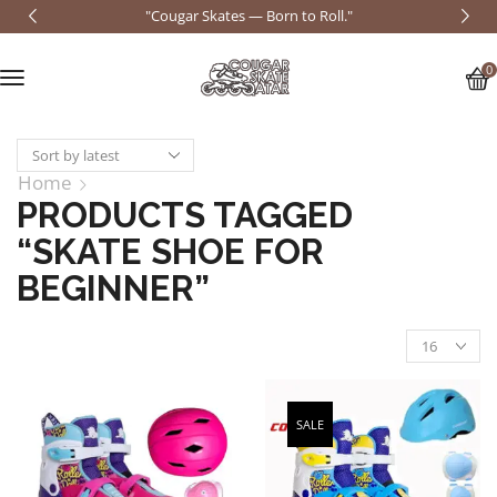
"Cougar Skates — Born to Roll."
0
Home
PRODUCTS TAGGED
“SKATE SHOE FOR
BEGINNER”
SALE