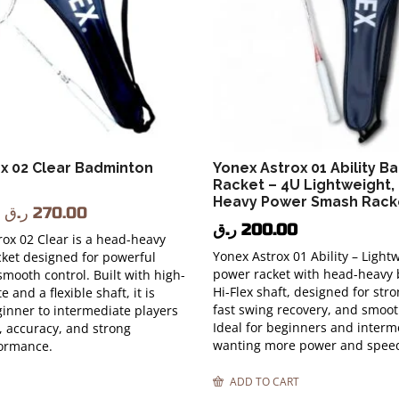
x 02 Clear Badminton
Yonex Astrox 01 Ability B
Racket – 4U Lightweight,
Heavy Power Smash Rack
ر.ق
270.00
ر.ق
200.00
ox 02 Clear is a head-heavy
Yonex Astrox 01 Ability – Light
ket designed for powerful
power racket with head-heavy
mooth control. Built with high-
Hi-Flex shaft, designed for st
e and a flexible shaft, it is
fast swing recovery, and smoot
ginner to intermediate players
Ideal for beginners and interm
, accuracy, and strong
wanting more power and spee
formance.
ADD TO CART