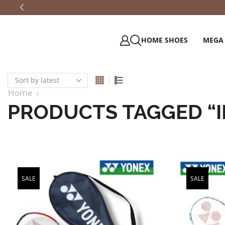
HOME SHOES
MEGA
Home
PRODUCTS TAGGED “
SALE
SALE