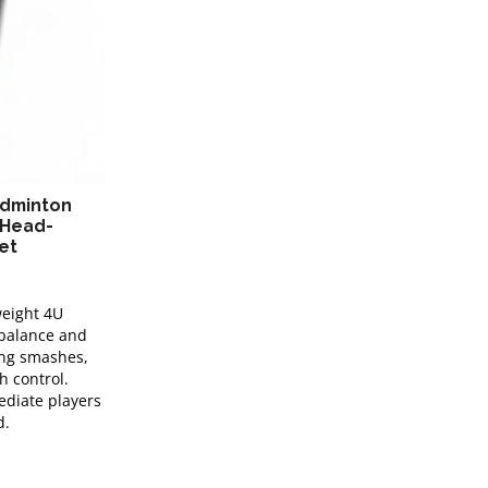
adminton
 Head-
et
weight 4U
 balance and
rong smashes,
h control.
ediate players
d.