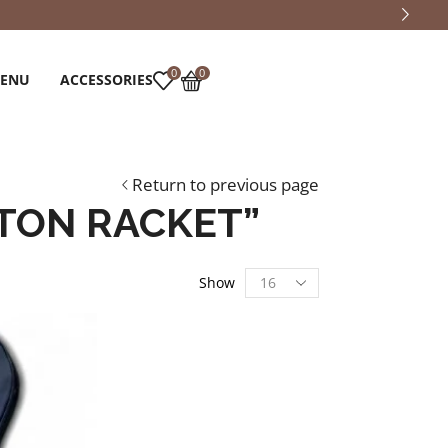
0
0
MENU
ACCESSORIES
Return to previous page
TON RACKET”
Show