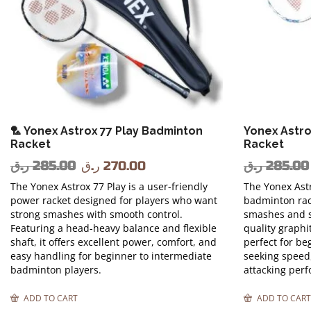
🏸 Yonex Astrox 77 Play Badminton
Yonex Astro
Racket
Racket
ر.ق
285.00
ر.ق
270.00
ر.ق
285.00
The Yonex Astrox 77 Play is a user-friendly
The Yonex Astr
power racket designed for players who want
badminton rac
strong smashes with smooth control.
smashes and s
Featuring a head-heavy balance and flexible
quality graphit
shaft, it offers excellent power, comfort, and
perfect for be
easy handling for beginner to intermediate
seeking speed
badminton players.
attacking per
ADD TO CART
ADD TO CART