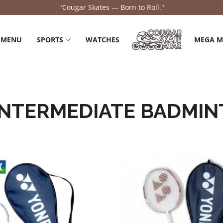
"Cougar Skates — Born to Roll."
 MENU
SPORTS
WATCHES
MEGA 
INTERMEDIATE BADMIN