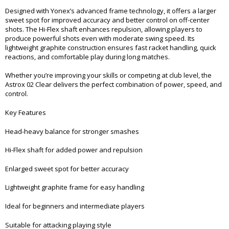
Designed with Yonex’s advanced frame technology, it offers a larger
sweet spot for improved accuracy and better control on off-center
shots. The Hi-Flex shaft enhances repulsion, allowing players to
produce powerful shots even with moderate swing speed. Its
lightweight graphite construction ensures fast racket handling, quick
reactions, and comfortable play during long matches.
Whether you’re improving your skills or competing at club level, the
Astrox 02 Clear delivers the perfect combination of power, speed, and
control.
Key Features
Head-heavy balance for stronger smashes
Hi-Flex shaft for added power and repulsion
Enlarged sweet spot for better accuracy
Lightweight graphite frame for easy handling
Ideal for beginners and intermediate players
Suitable for attacking playing style