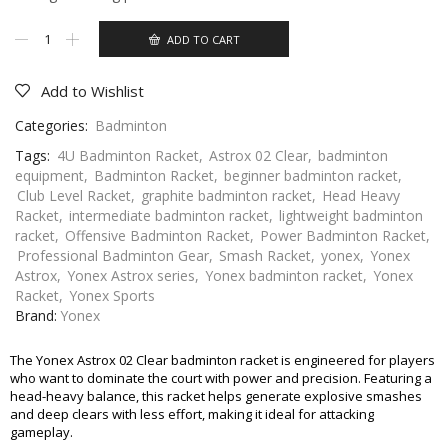
ADD TO CART
Add to Wishlist
Categories:
Badminton
Tags:
4U Badminton Racket
,
Astrox 02 Clear
,
badminton
equipment
,
Badminton Racket
,
beginner badminton racket
,
Club Level Racket
,
graphite badminton racket
,
Head Heavy
Racket
,
intermediate badminton racket
,
lightweight badminton
racket
,
Offensive Badminton Racket
,
Power Badminton Racket
,
Professional Badminton Gear
,
Smash Racket
,
yonex
,
Yonex
Astrox
,
Yonex Astrox series
,
Yonex badminton racket
,
Yonex
Racket
,
Yonex Sports
Brand:
Yonex
The Yonex Astrox 02 Clear badminton racket is engineered for players
who want to dominate the court with power and precision. Featuring a
head-heavy balance, this racket helps generate explosive smashes
and deep clears with less effort, making it ideal for attacking
gameplay.