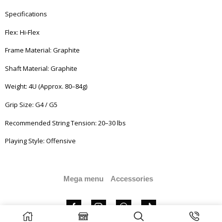
Specifications
Flex: Hi-Flex
Frame Material: Graphite
Shaft Material: Graphite
Weight: 4U (Approx. 80–84g)
Grip Size: G4 / G5
Recommended String Tension: 20–30 lbs
Playing Style: Offensive
Mega menu
Accessories