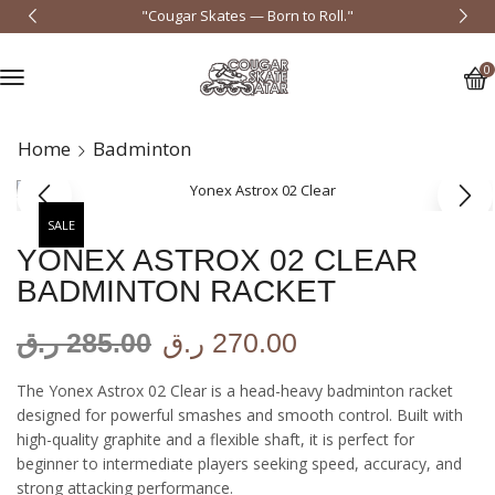
"Cougar Skates — Born to Roll."
0
Home
Badminton
SALE
YONEX ASTROX 02 CLEAR
BADMINTON RACKET
ر.ق
285.00
ر.ق
270.00
The Yonex Astrox 02 Clear is a head-heavy badminton racket
designed for powerful smashes and smooth control. Built with
high-quality graphite and a flexible shaft, it is perfect for
beginner to intermediate players seeking speed, accuracy, and
strong attacking performance.